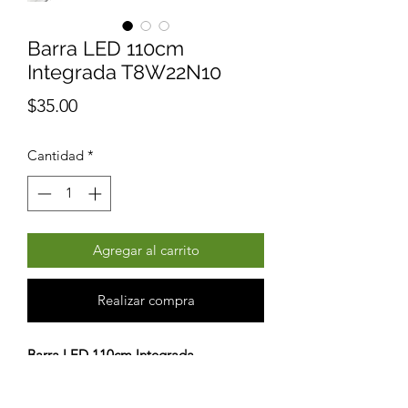
Barra LED 110cm
Integrada T8W22N10
Precio
$35.00
Cantidad
*
Agregar al carrito
Realizar compra
Barra LED 110cm Integrada
T8W22N10
Lampara LED Económica